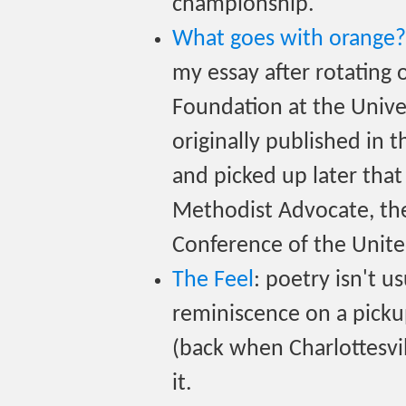
championship.
What goes with orange? R
my essay after rotating 
Foundation at the Unive
originally published in 
and picked up later that
Methodist Advocate, the 
Conference of the Unit
The Feel
: poetry isn't u
reminiscence on a picku
(back when Charlottesvil
it.