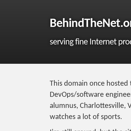
BehindTheNet.o
serving fine Internet pr
This domain once hosted 
DevOps/software engineer,
alumnus, Charlottesville, 
watches a lot of sports.