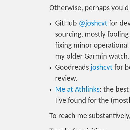
Otherwise, perhaps you'd 
GitHub
@joshcvt
for dev
sourcing, mostly foolin
fixing minor operational 
my older Garmin watch.
Goodreads
joshcvt
for b
review.
Me at Athlinks
: the best
I've found for the (mostl
To reach me substantively