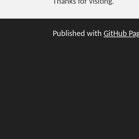
Thanks for visiting.
Published with
GitHub Pa