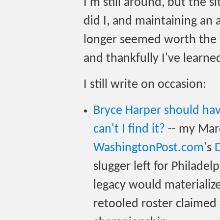
I'm still around, but the s
did I, and maintaining an 
longer seemed worth the t
and thankfully I've learned 
I still write on occasion:
Bryce Harper should ha
can't I find it?
-- my Mar
WashingtonPost.com
's
slugger left for Philadel
legacy would materialize
retooled roster claimed 